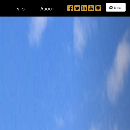
Next
Email
Info
About