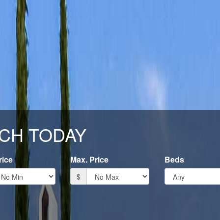
CH TODAY
rice
Max. Price
Beds
$