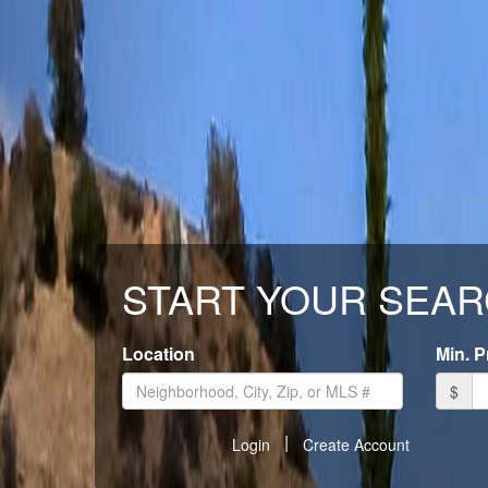
START YOUR SEAR
Location
Min. P
$
|
Login
Create Account