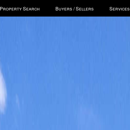
ss
Property Search
Buyers / Sellers
Services
'
ess
gational
u.
n
ow
s
e
ough
u