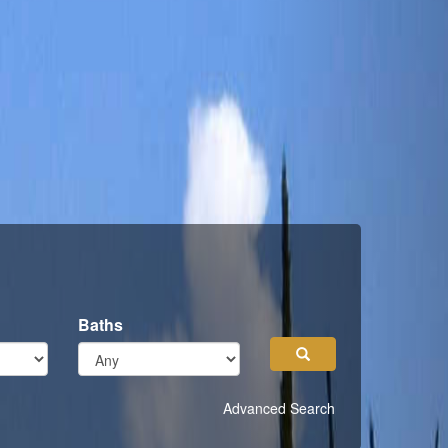
Baths
Search
Advanced Search