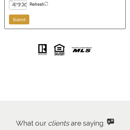
Refresh
What our
clients
are saying