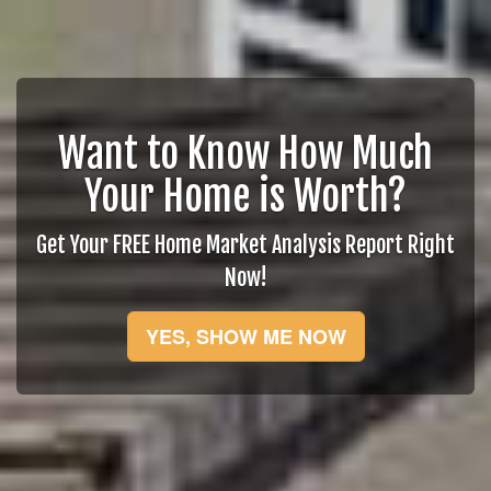
Want to Know How Much
Your Home is Worth?
Get Your FREE Home Market Analysis Report Right
Now!
YES, SHOW ME NOW