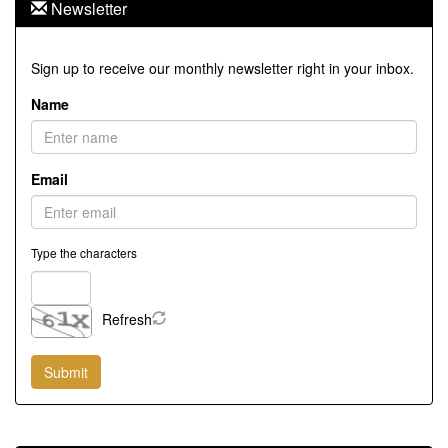
Newsletter
Sign up to receive our monthly newsletter right in your inbox.
Name
Email
Type the characters
Refresh