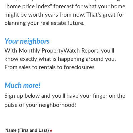
"home price index" forecast for what your home
might be worth years from now. That's great for
planning your real estate future.
Your neighbors
With Monthly PropertyWatch Report, you'll
know exactly what is happening around you.
From sales to rentals to foreclosures
Much more!
Sign up below and you'll have your finger on the
pulse of your neighborhood!
Name (First and Last)