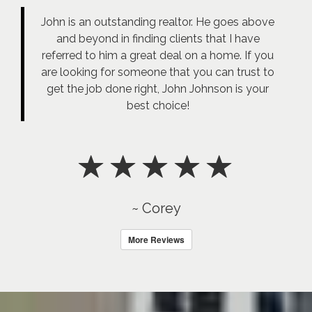
John is an outstanding realtor. He goes above
and beyond in finding clients that I have
referred to him a great deal on a home. If you
are looking for someone that you can trust to
get the job done right, John Johnson is your
best choice!
~ Corey
More Reviews