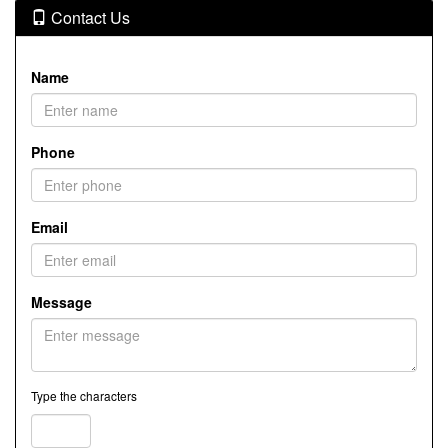
Contact Us
Name
Phone
Email
Message
Type the characters