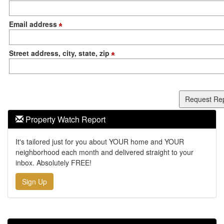
Email address
Street address, city, state, zip
Property Watch Report
It's tailored just for you about YOUR home and YOUR
neighborhood each month and delivered straight to your
inbox. Absolutely FREE!
Sign Up