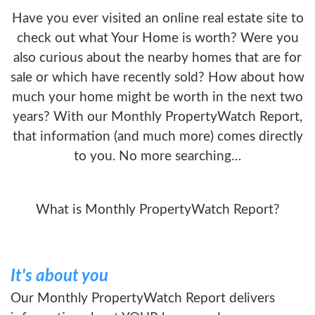
Have you ever visited an online real estate site to
check out what Your Home is worth? Were you
also curious about the nearby homes that are for
sale or which have recently sold? How about how
much your home might be worth in the next two
years? With our Monthly PropertyWatch Report,
that information (and much more) comes directly
to you. No more searching…
What is Monthly PropertyWatch Report?
It's about you
Our Monthly PropertyWatch Report delivers