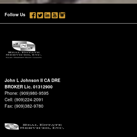
Follow Us
John L Johnson II CA DRE
BROKER Lic. 01312900
Phone:
(909)980-9595
Cell:
(909)224-2091
Fax:
(909)382-9780