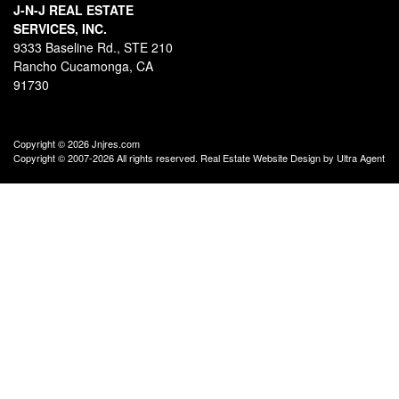
J-N-J REAL ESTATE
SERVICES, INC.
9333 Baseline Rd., STE 210
Rancho Cucamonga, CA
91730
Copyright © 2026 Jnjres.com
Copyright © 2007-2026 All rights reserved. Real Estate Website Design by
Ultra Agent