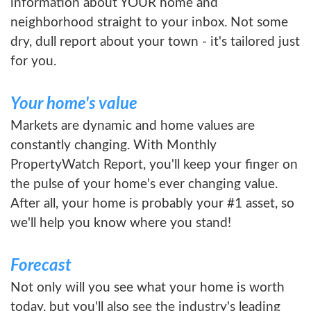
information about YOUR home and
neighborhood straight to your inbox. Not some
dry, dull report about your town - it's tailored just
for you.
Your home's value
Markets are dynamic and home values are
constantly changing. With Monthly
PropertyWatch Report, you'll keep your finger on
the pulse of your home's ever changing value.
After all, your home is probably your #1 asset, so
we'll help you know where you stand!
Forecast
Not only will you see what your home is worth
today, but you'll also see the industry's leading