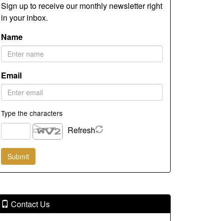
Sign up to receive our monthly newsletter right
in your inbox.
Name
Email
Type the characters
Refresh
Contact Us