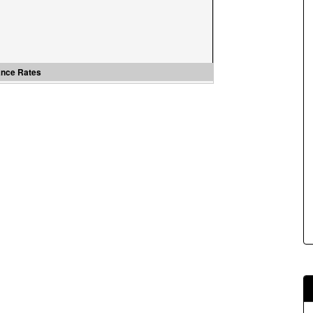
s.
ance Rates