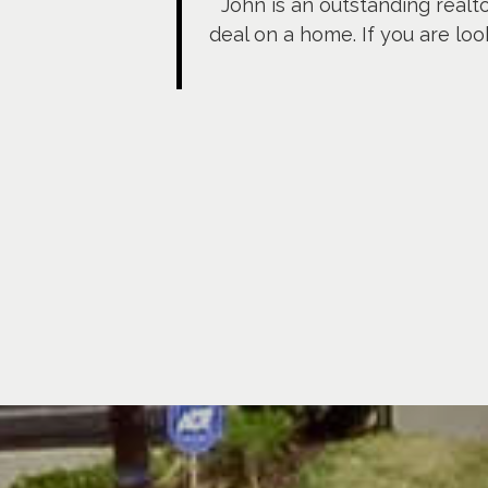
John is an outstanding realt
deal on a home. If you are loo