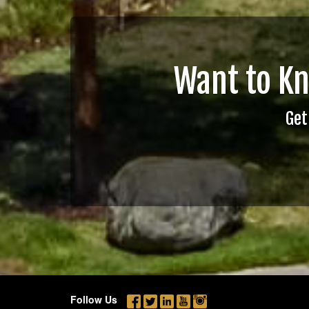
Want to K
Get
Follow Us