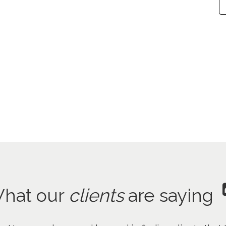
hat our
clients
are saying