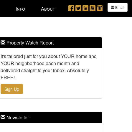
Email
Info
About
Property Watch Report
It's tailored just for you about YOUR home and
YOUR neighborhood each month and
delivered straight to your inbox. Absolutely
FREE!
Sign Up
Newsletter