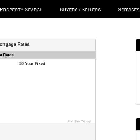
ss
Property Search
Buyers / Sellers
Services
'
ess
ortgage Rates
st Rates
gational
u.
n
ow
s
e
ough
u