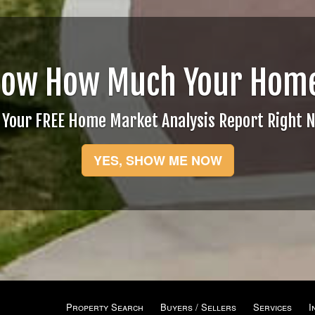
now How Much Your Home
 Your FREE Home Market Analysis Report Right 
YES, SHOW ME NOW
Property Search
Buyers / Sellers
Services
I