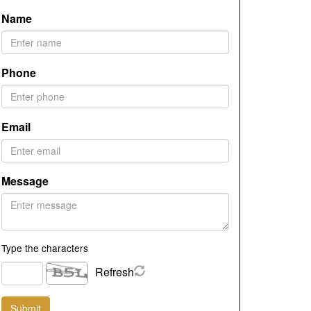
Name
Phone
Email
Message
Type the characters
Refresh