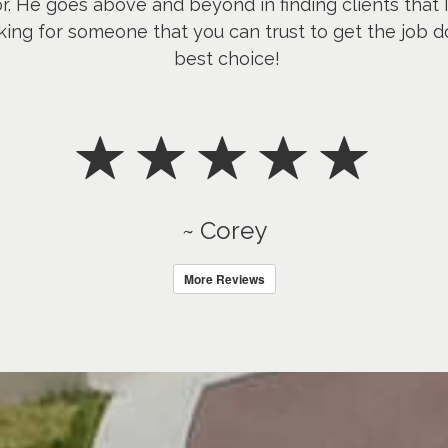
or. He goes above and beyond in finding clients that 
king for someone that you can trust to get the job d
best choice!
~ Corey
More Reviews