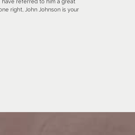
I have referred to him a great
one right, John Johnson is your