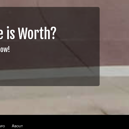
 is Worth?
Now!
nfo
About