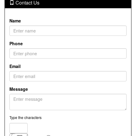
Contact Us
Name
Phone
Email
Message
Type the characters