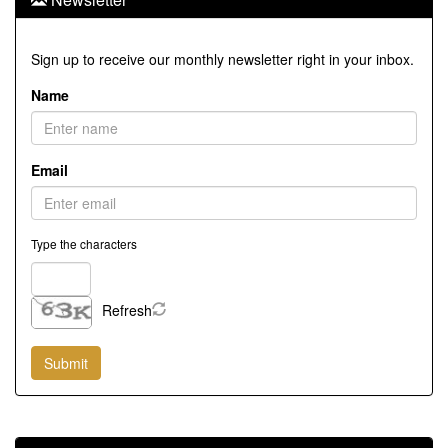
Sign up to receive our monthly newsletter right in your inbox.
Name
Email
Type the characters
Refresh