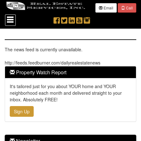
Email
Call
Press
'ALT'
+
'M'
to
access
the
The news feed is currently unavailable.
Navigational
Menu.
http://feeds.feedburner.com/dailyrealestatenews
Then
use
Property Watch Report
the
arrow
It's tailored just for you about YOUR home and YOUR
keys
neighborhood each month and delivered straight to your
to
move
inbox. Absolutely FREE!
through
the
Sign Up
menu
items.
Newsletter