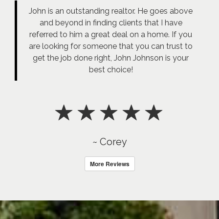
John is an outstanding realtor. He goes above
and beyond in finding clients that I have
referred to him a great deal on a home. If you
are looking for someone that you can trust to
get the job done right, John Johnson is your
best choice!
~ Corey
More Reviews