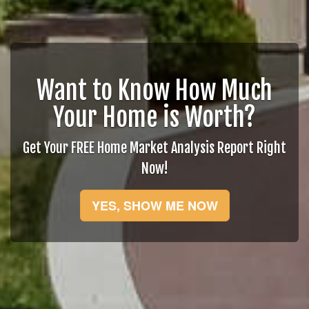
Want to Know How Much
Your Home is Worth?
Get Your FREE Home Market Analysis Report Right
Now!
YES, SHOW ME NOW