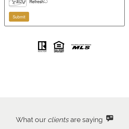
Refresh
What our
clients
are saying