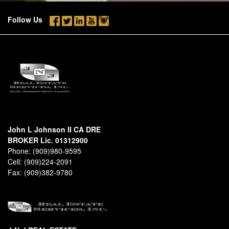
Follow Us
John L Johnson II CA DRE
BROKER Lic. 01312900
Phone:
(909)980-9595
Cell:
(909)224-2091
Fax:
(909)382-9780