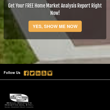
Get Your FREE Home Market Analysis Report Right
Now!
YES, SHOW ME NOW
Follow Us