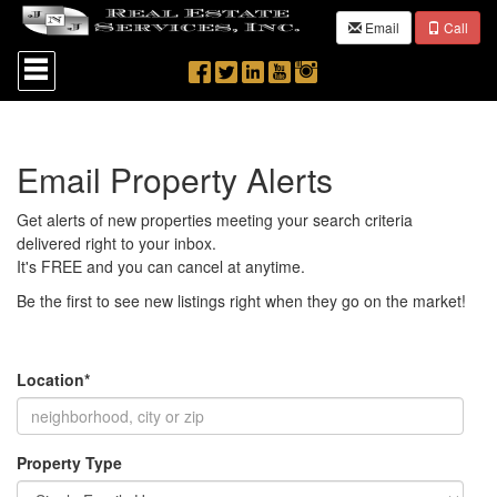
Email
Call
Press
'ALT'
+
'M'
to
access
Email Property Alerts
the
Navigational
Menu.
Get alerts of new properties meeting your search criteria
Then
delivered right to your inbox.
use
It's FREE and you can cancel at anytime.
the
arrow
Be the first to see new listings right when they go on the market!
keys
to
move
through
Location*
the
menu
items.
Property Type