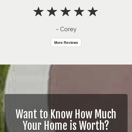
~ Corey
More Reviews
Want to Know How Much
Your Home is Worth?