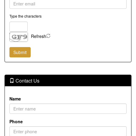
Type the characters
Refresh
Contact Us
Name
Phone