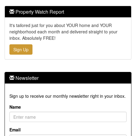
Property Watch Report
It's tailored just for you about YOUR home and YOUR
neighborhood each month and delivered straight to your
inbox. Absolutely FREE!
Sign Up
Newsletter
Sign up to receive our monthly newsletter right in your inbox.
Name
Email