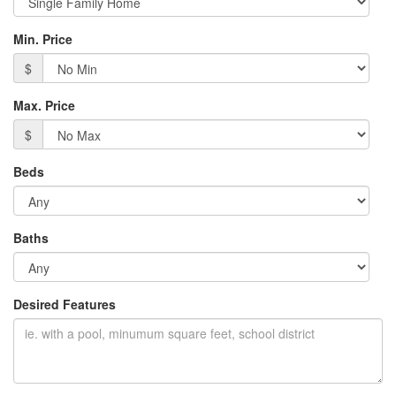
Min. Price
$
Max. Price
$
Beds
Baths
Desired Features