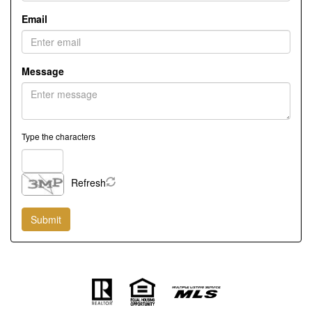
Email
Message
Type the characters
Refresh