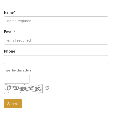
Name*
Email*
Phone
Type the characters