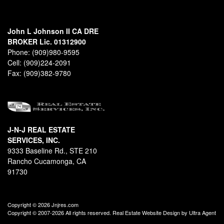
John L Johnson II CA DRE
BROKER Lic. 01312900
Phone:
(909)980-9595
Cell:
(909)224-2091
Fax:
(909)382-9780
J-N-J REAL ESTATE
SERVICES, INC.
9333 Baseline Rd., STE 210
Rancho Cucamonga, CA
91730
Copyright © 2026 Jnjres.com
Copyright © 2007-2026 All rights reserved. Real Estate Website Design by
Ultra Agent