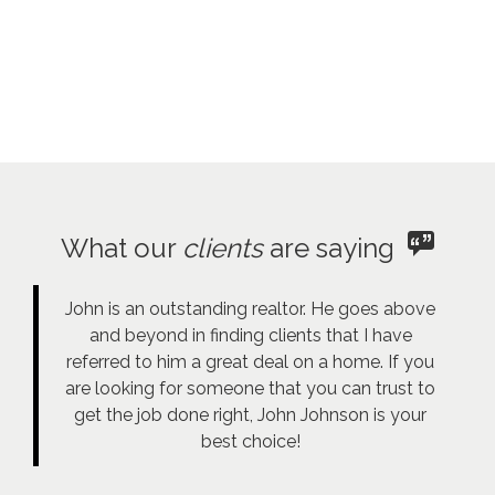
What our
clients
are saying
John is an outstanding realtor. He goes above
and beyond in finding clients that I have
referred to him a great deal on a home. If you
are looking for someone that you can trust to
get the job done right, John Johnson is your
best choice!