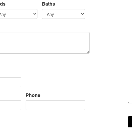
ds
Baths
s.
Phone