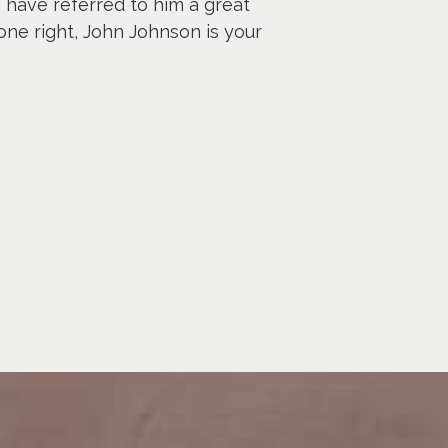
I have referred to him a great
one right, John Johnson is your