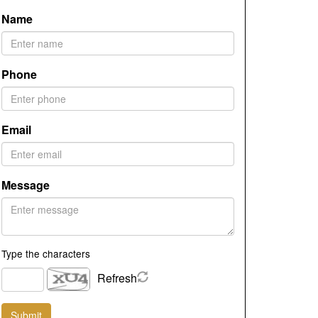
Name
Phone
Email
Message
Type the characters
Refresh