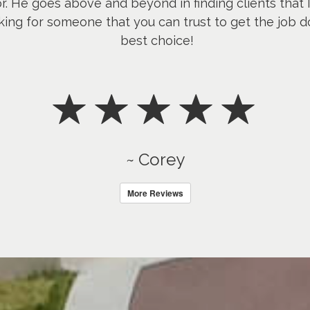
or. He goes above and beyond in finding clients that 
king for someone that you can trust to get the job d
best choice!
~ Corey
More Reviews