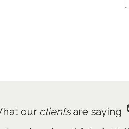
hat our
clients
are saying