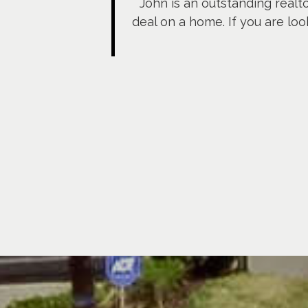
John is an outstanding realt
deal on a home. If you are loo