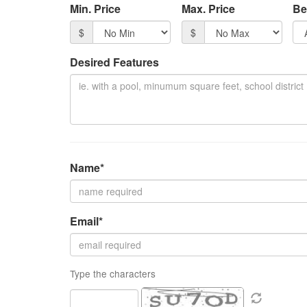
Min. Price
Max. Price
Be
item
$
$
Desired Features
Name*
Email*
Type the characters