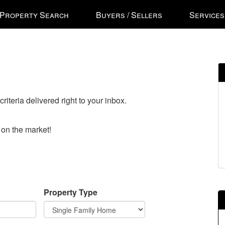
ss
Property Search
Buyers / Sellers
Services
'
ess
gational
riteria delivered right to your inbox.
u.
n
o on the market!
ow
s
e
Property Type
ough
u