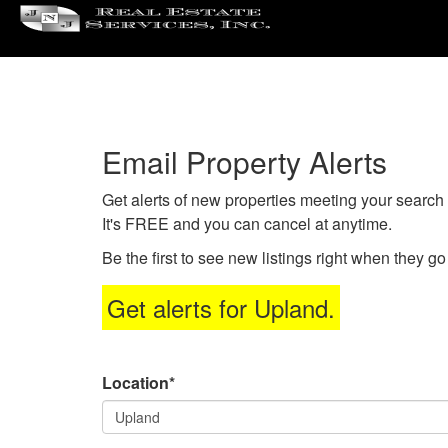
Pre
'ALT
+
'M'
to
acc
Email Property Alerts
the
Navi
Get alerts of new properties meeting your search c
Men
It's FREE and you can cancel at anytime.
The
use
Be the first to see new listings right when they g
the
arr
Get alerts for
Upland
.
key
to
mov
Location*
thr
the
men