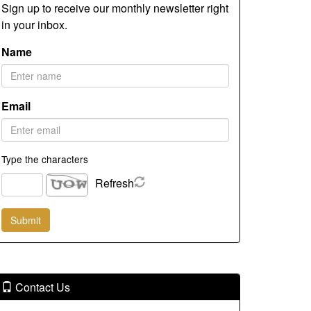
Sign up to receive our monthly newsletter right
in your inbox.
Name
Email
Type the characters
Refresh
Contact Us