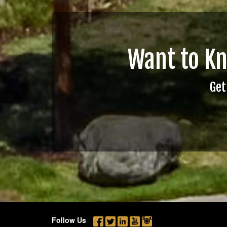
Want to K
Get
Follow Us