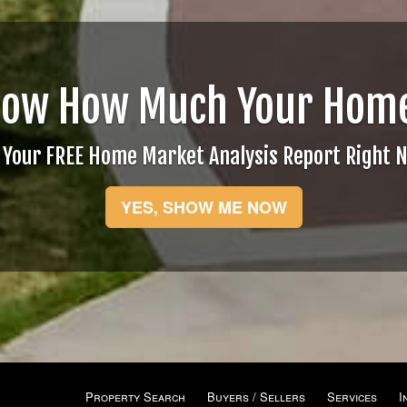
now How Much Your Home
 Your FREE Home Market Analysis Report Right 
YES, SHOW ME NOW
Property Search
Buyers / Sellers
Services
I