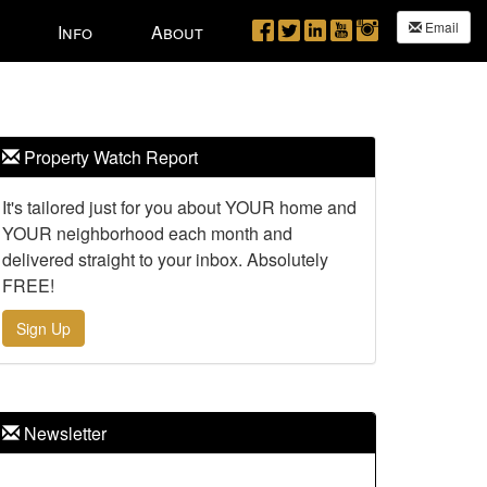
Email
Info
About
Property Watch Report
It's tailored just for you about YOUR home and
YOUR neighborhood each month and
delivered straight to your inbox. Absolutely
FREE!
Sign Up
Newsletter