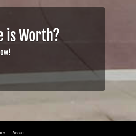
 is Worth?
Now!
nfo
About